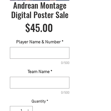
Andrean Montage
Digital Poster Sale
Price
$45.00
Player Name & Number
*
0/500
Team Name
*
0/500
Quantity
*