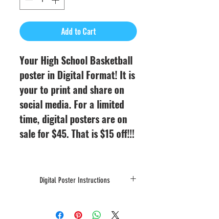
Add to Cart
Your High School Basketball
poster in Digital Format! It is
your to print and share on
social media. For a limited
time, digital posters are on
sale for $45. That is $15 off!!!
Digital Poster Instructions
Digital Posters will be emailed to you
after they are designed. From your