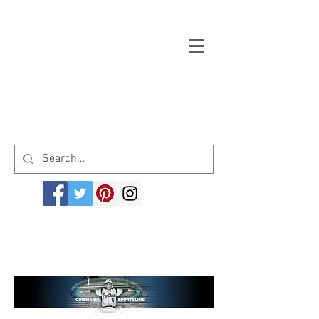
Welcome to cinemagicsportsline.com