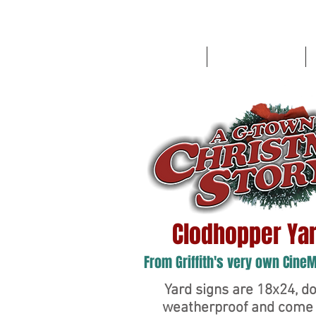
HOME
Route '76 Designs
Clodhopper Yar
From Griffith's very own Cine
Yard signs are 18x24, do
weatherproof and come 