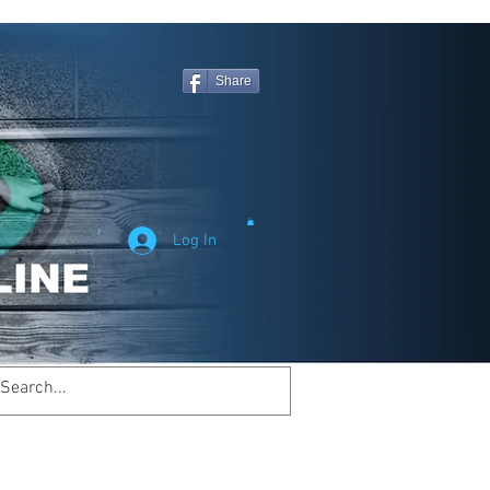
Share
Log In
Welcome to
inemagicsportsline.com