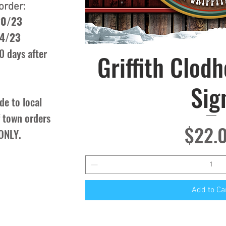
order:
20/23
/4/23
0 days after
Griffith Clod
Quick Vie
Sig
de to local
of town orders
Price
$22.
 ONLY.
Add to Ca