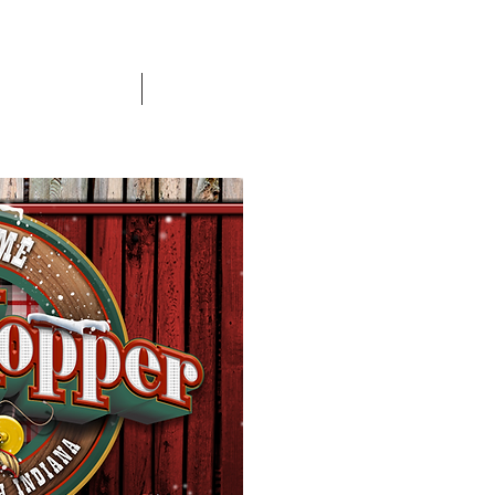
Banner Payments
More