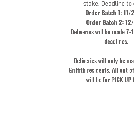
stake. Deadline to 
Order Batch 1: 11/
Order Batch 2: 12
Deliveries will be made 7-1
deadlines.
Deliveries will only be ma
Griffith residents. All out 
will be for PICK UP