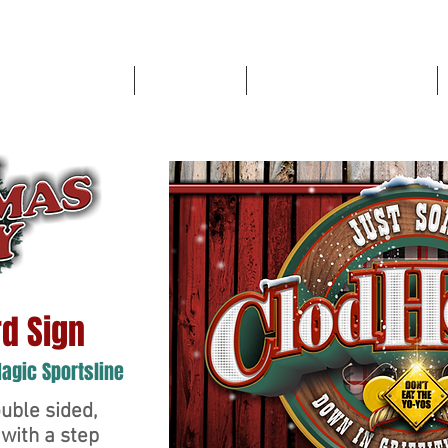
High School Sports
Book a Shoot
LOWELL RED DEVIL STORE
d Sign
Magic Sportsline
uble sided,
with a step