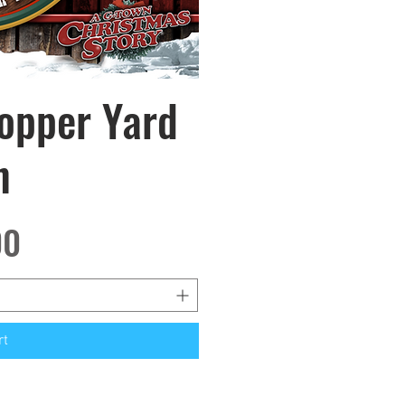
hopper Yard
w
n
00
rt