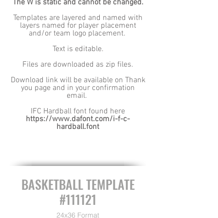
The W is static and cannot be changed.
Templates are layered and named with
layers named for player placement
and/or team logo placement.
Text is editable.
Files are downloaded as zip files.
Download link will be available on Thank
you page and in your confirmation
email.
IFC Hardball font found here
https://www.dafont.com/i-f-c-
hardball.font
BASKETBALL TEMPLATE
#111121
24x36 Format