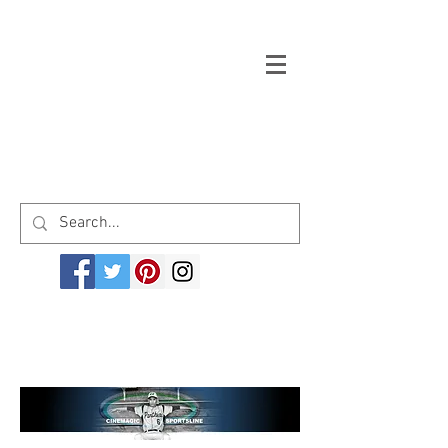
Welcome to cinemagicsportsline.com