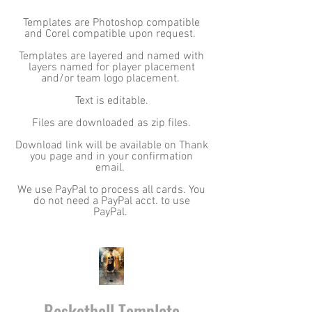
Templates are Photoshop compatible
and Corel compatible upon request.
Templates are layered and named with
layers named for player placement
and/or team logo placement.
Text is editable.
Files are downloaded as zip files.
Download link will be available on Thank
you page and in your confirmation
email.
We use PayPal to process all cards. You
do not need a PayPal acct. to use
PayPal.
Basketball Template