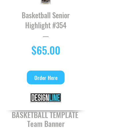
Basketball Senior
Highlight #354
Price
$65.00
Order Here
BASKETBALL TEMPLATE
Team Banner