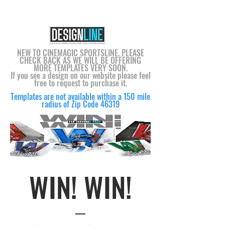
NEW TO CINEMAGIC SPORTSLINE. PLEASE
CHECK BACK AS WE WILL BE OFFERING
MORE TEMPLATES VERY SOON.
If you see a design on our website please feel
free to request to purchase it.
Templates are not available within a 150 mile
radius of Zip Code 46319
WIN! WIN!