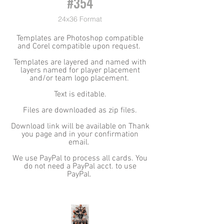
#354
24x36 Format
Templates are Photoshop compatible
and Corel compatible upon request.
Templates are layered and named with
layers named for player placement
and/or team logo placement.
Text is editable.
Files are downloaded as zip files.
Download link will be available on Thank
you page and in your confirmation
email.
We use PayPal to process all cards. You
do not need a PayPal acct. to use
PayPal.