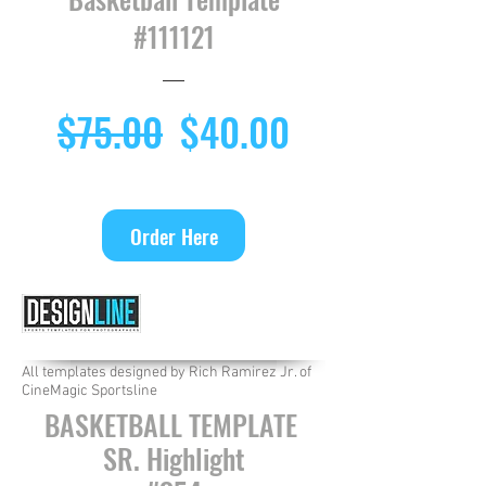
#111121
Regular
Sale
$75.00
$40.00
Price
Price
Order Here
All templates designed by Rich Ramirez Jr. of
CineMagic Sportsline
BASKETBALL TEMPLATE
SR. Highlight