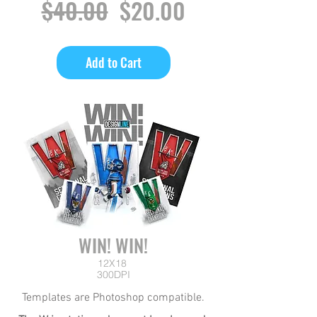
Regular
Sale
$40.00
$20.00
Price
Price
Add to Cart
WIN! WIN!
12X18
300DPI
Templates are Photoshop compatible.