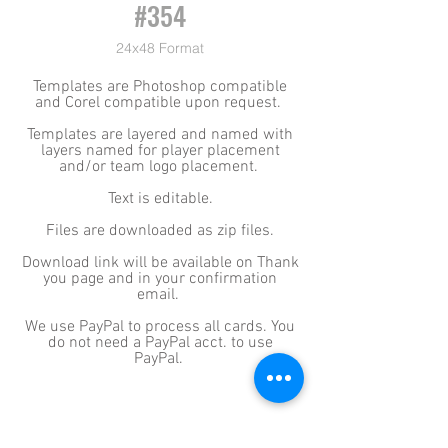
#354
24x48 Format
Templates are Photoshop compatible
and Corel compatible upon request.
Templates are layered and named with
layers named for player placement
and/or team logo placement.
Text is editable.
Files are downloaded as zip files.
Download link will be available on Thank
you page and in your confirmation
email.
We use PayPal to process all cards. You
do not need a PayPal acct. to use
PayPal.