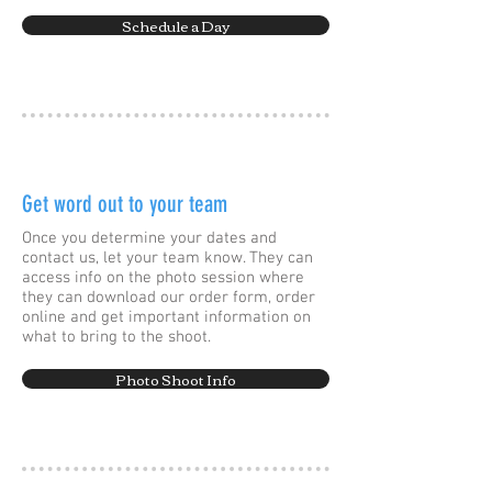
Schedule a Day
Get word out to your team
Once you determine your dates and
contact us, let your team know. They can
access info on the photo session where
they can download our order form, order
online and get important information on
what to bring to the shoot.
Photo Shoot Info