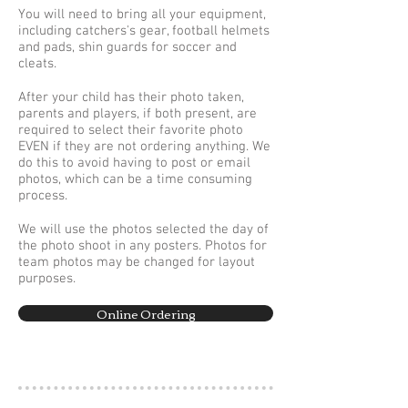
You will need to bring all your equipment,
including catchers's gear, football helmets
and pads, shin guards for soccer and
cleats.
After your child has their photo taken,
parents and players, if both present, are
required to select their favorite photo
EVEN if they are not ordering anything. We
do this to avoid having to post or email
photos, which can be a time consuming
process.
We will use the photos selected the day of
the photo shoot in any posters. Photos for
team photos may be changed for layout
purposes.
Online Ordering