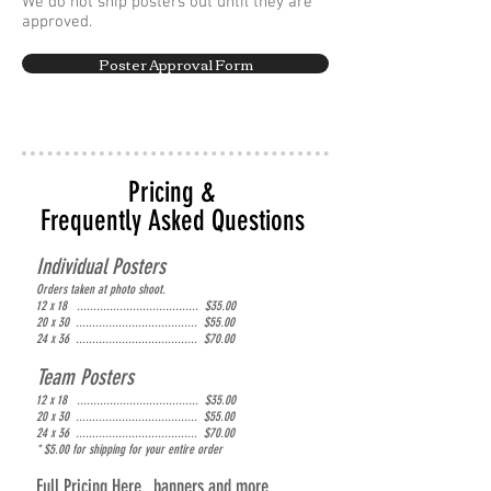
We do not ship posters out until they are
approved.
Poster Approval Form
Pricing &
Frequently Asked Questions
Individual Posters
Orders taken at photo shoot.
12 x 18 ..................................... $35.00
20 x 30 ..................................... $55.00
24 x 36 ..................................... $70.00
Team Posters
12 x 18 ..................................... $35.00
20 x 30 ..................................... $55.00
24 x 36 ..................................... $70.00
* $5.00 for shipping for your entire order
Full Pricing Here...banners and more.