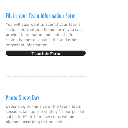
Fill in your Team Information Form
You will also want to submit your teams
roster information. On this form, you can
provide team name and contact info,
roster, banner or poster title and other
important information.
Team Info Form
Photo Shoot Day
Depending on the size of the team, team
sessions last approximately 1 hour per 15
subjects. Multi-team sessions will be
planned according to time slots.