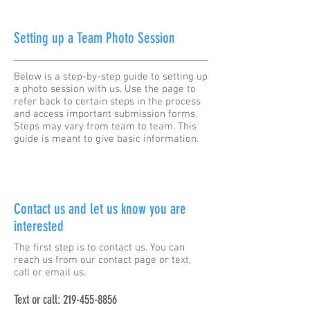
Setting up a Team Photo Session
Below is a step-by-step guide to setting up
a photo session with us. Use the page to
refer back to certain steps in the process
and access important submission forms.
Steps may vary from team to team. This
guide is meant to give basic information.
Contact us and let us know you are
interested
The first step is to contact us. You can
reach us from our contact page or text,
call or email us.
Text or call:
219-455-8856