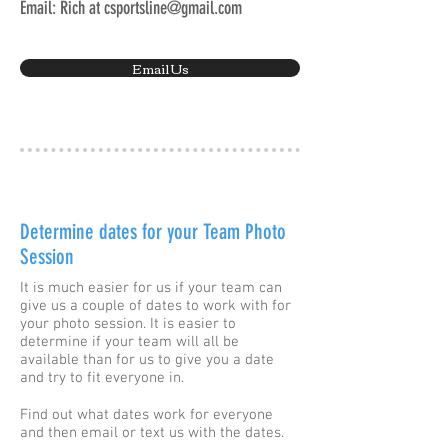
Email: Rich at
csportsline@gmail.com
Email Us
Determine dates for your Team Photo
Session
It is much easier for us if your team can
give us a couple of dates to work with for
your photo session. It is easier to
determine if your team will all be
available than for us to give you a date
and try to fit everyone in.
Find out what dates work for everyone
and then email or text us with the dates.