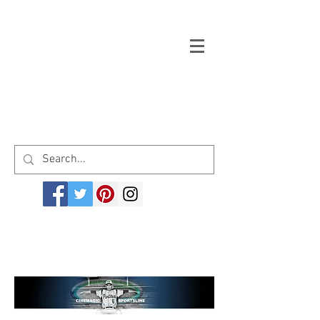
Welcome to cinemagicsportsline.com