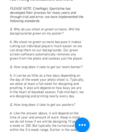
PLEASE NOTE: CineMagic Sportsline has
developed their process for many years and
through trial and error, we have implemented the
following standards.
Q. Why do you shoot on green screens. Will the
background be green on my poster?
A. We shoot on green screens because it makes
cutting out individual players much easier so we
can drop them on our backgrounds. Our green
screen software automatically removes any
green from the photo and isolates just the player.
Q. How long does it take to get our team banner?
A. It can be as little as a few days depending on
the day of the week your photo shoot is. Typically,
we allow at least a full week for designing and
proofing. It also will depend on how busy we are.
In the heart of baseball season, Feb-mid April, we
are designing and printing nearly every day.
Q. How long does it take to get our posters?
A. Like the answer above, it will depend on the
time of year and amount of work. Keep in mind,
we do not know if we will be designing 10 posters
a week or 200. But typically the turnaround lands
within the 3-4 week range. Earlier in the season