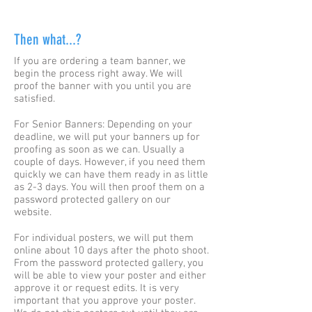
Then what...?
If you are ordering a team banner, we
begin the process right away. We will
proof the banner with you until you are
satisfied.
For Senior Banners: Depending on your
deadline, we will put your banners up for
proofing as soon as we can. Usually a
couple of days. However, if you need them
quickly we can have them ready in as little
as 2-3 days. You will then proof them on a
password protected gallery on our
website.
For individual posters, we will put them
online about 10 days after the photo shoot.
From the password protected gallery, you
will be able to view your poster and either
approve it or request edits. It is very
important that you approve your poster.