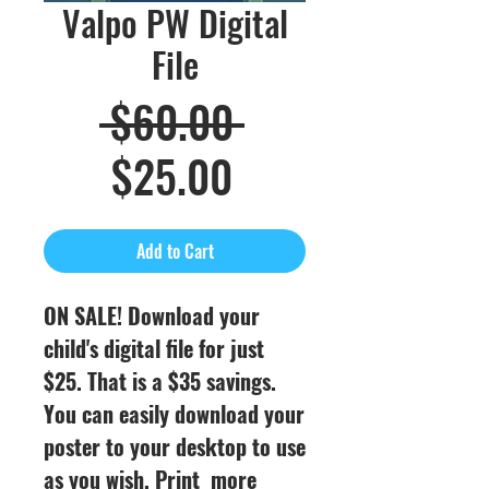
Valpo PW Digital
File
Regular
 $60.00 
Sale
Price
$25.00
Price
Add to Cart
ON SALE! Download your
child's digital file for just
$25. That is a $35 savings.
You can easily download your
poster to your desktop to use
as you wish. Print more