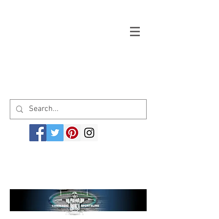
Welcome to cinemagicsportsline.com