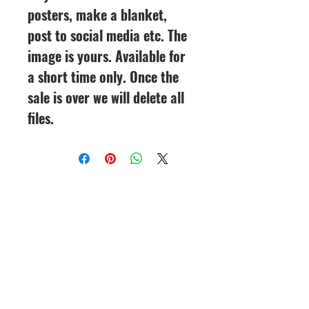
posters, make a blanket,
post to social media etc. The
image is yours. Available for
a short time only. Once the
sale is over we will delete all
files.
CineMagic Sportsline - a
subsidiary of Legacy Photo
Design
(219) 455-8856
Griffith, IN
46319
www.cinemagicsportslin
e.com
csportsline@gmail.com