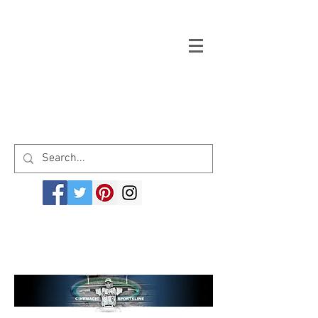
Welcome to cinemagicsportsline.com