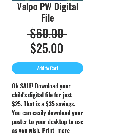
Valpo PW Digital
File
Regular
 $60.00 
Sale
Price
$25.00
Price
Add to Cart
ON SALE! Download your
child's digital file for just
$25. That is a $35 savings.
You can easily download your
poster to your desktop to use
as you wish. Print more