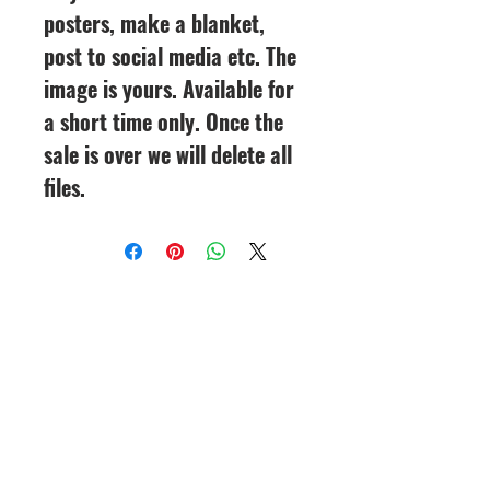
posters, make a blanket,
post to social media etc. The
image is yours. Available for
a short time only. Once the
sale is over we will delete all
files.
CineMagic Sportsline - a
subsidiary of Legacy Photo
Design
(219) 455-8856
Griffith, IN
46319
www.cinemagicsportslin
e.com
csportsline@gmail.com