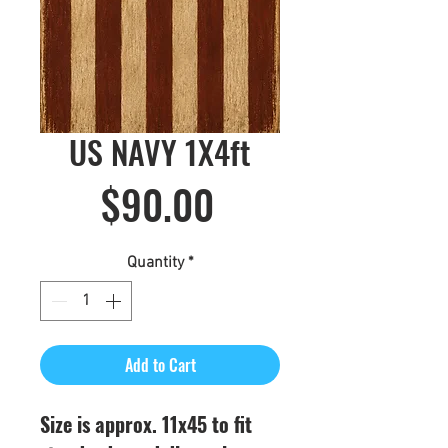
US NAVY 1X4ft
Price
$90.00
Quantity
*
Add to Cart
Size is approx. 11x45 to fit