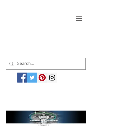
Welcome to cinemagicsportsline.com