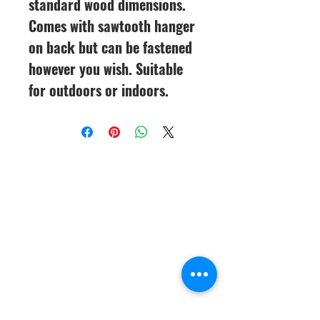
standard wood dimensions.
Comes with sawtooth hanger
on back but can be fastened
however you wish. Suitable
for outdoors or indoors.
CineMagic Sportsline - a
subsidiary of Legacy Photo
Design
(219) 455-8856
Griffith, IN
46319
www.cinemagicsportslin
e.com
csportsline@gmail.com
Please note: By agreeing to