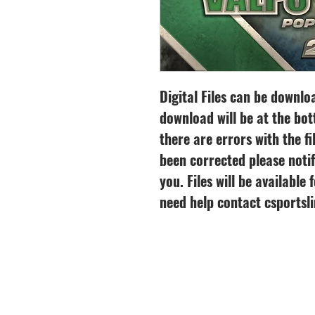
Digital Files can be downl
download will be at the bot
there are errors with the fi
been corrected please notif
you. Files will be available
need help contact csports