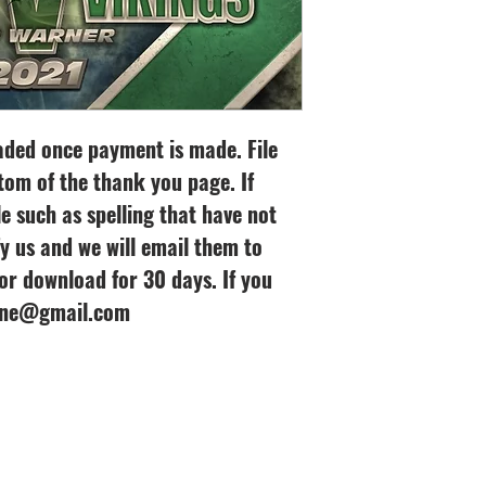
oaded once payment is made. File
tom of the thank you page. If
le such as spelling that have not
y us and we will email them to
 for download for 30 days. If you
line@gmail.com