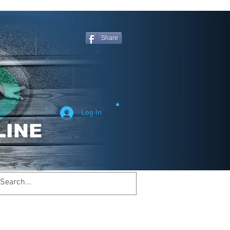
Share
Log In
Welcome to
inemagicsportsline.com