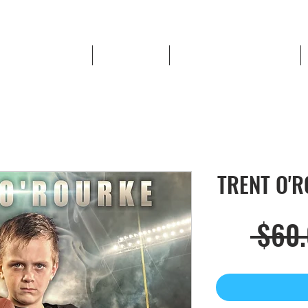
High School Sports
Book a Shoot
LOWELL RED DEVIL STORE
TRENT O'RO
 $60.