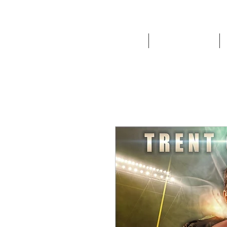
HOME
Route '76 Designs