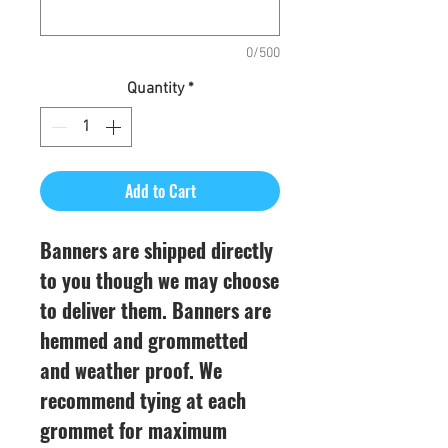
0/500
Quantity
*
Add to Cart
Banners are shipped directly
to you though we may choose
to deliver them. Banners are
hemmed and grommetted
and weather proof. We
recommend tying at each
grommet for maximum