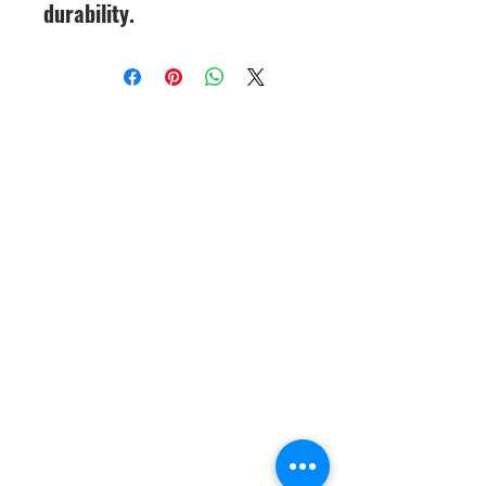
durability.
CineMagic Sportsline - a
subsidiary of Legacy Photo
Design
(219) 455-8856
Griffith, IN
46319
www.cinemagicsportslin
e.com
csportsline@gmail.com
Please note: By agreeing to
participate in a CineMagic Photo
Shoot, you give CineMagic Sportsline
the right to use the image of your full
team, which may include your child
on our website or Facebook for
display purposes or advertising items
such as brochures or catalogs. Rights