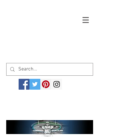
Welcome to cinemagicsportsline.com