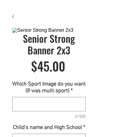
Senior Strong
Banner 2x3
Price
$45.00
Which Sport Image do you want
(If was multi sport)
*
0/500
Child's name and High School
*