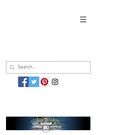
Welcome to cinemagicsportsline.com