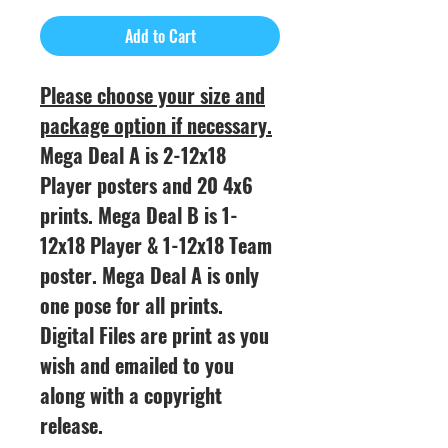
Add to Cart
Please choose your size and
package option if necessary.
Mega Deal A is 2-12x18
Player posters and 20 4x6
prints. Mega Deal B is 1-
12x18 Player & 1-12x18 Team
poster. Mega Deal A is only
one pose for all prints.
Digital Files are print as you
wish and emailed to you
along with a copyright
release.