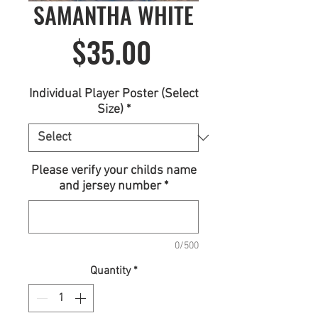
SAMANTHA WHITE
Price
$35.00
Individual Player Poster (Select
Size)
*
Please verify your childs name
and jersey number
*
0/500
Quantity
*