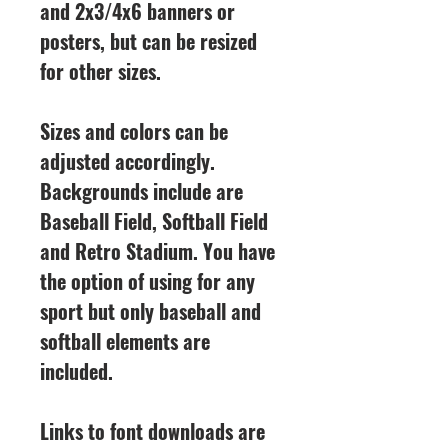
and 2x3/4x6 banners or
posters, but can be resized
for other sizes.
Sizes and colors can be
adjusted accordingly.
Backgrounds include are
Baseball Field, Softball Field
and Retro Stadium. You have
the option of using for any
sport but only baseball and
softball elements are
included.
Links to font downloads are