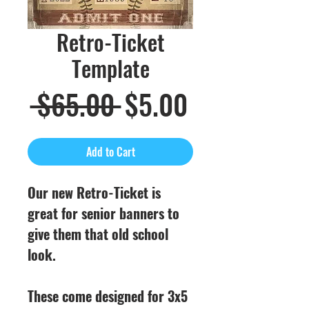
Retro-Ticket
Template
Regular
Sale
 $65.00 
$5.00
Price
Price
Add to Cart
Our new Retro-Ticket is
great for senior banners to
give them that old school
look.
These come designed for 3x5