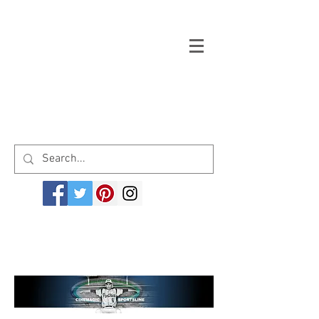
Welcome to cinemagicsportsline.com