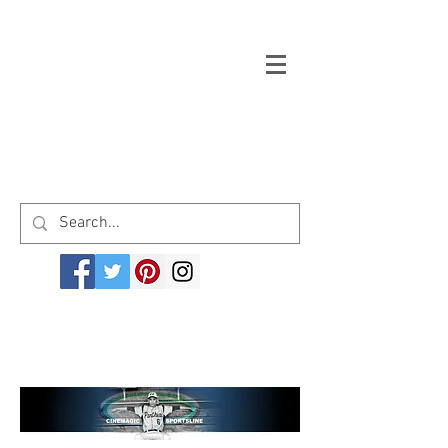
Welcome to cinemagicsportsline.com