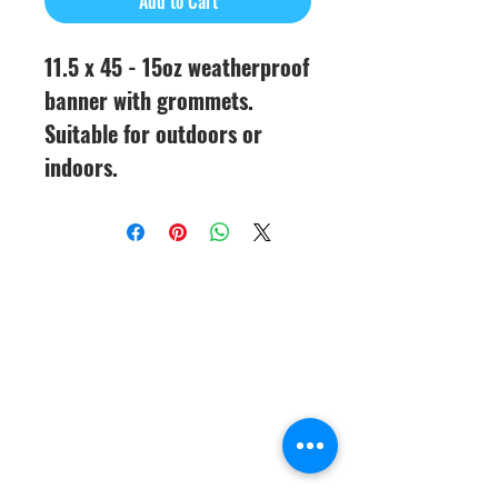
Add to Cart
11.5 x 45 - 15oz weatherproof
banner with grommets.
Suitable for outdoors or
indoors.
CineMagic Sportsline - a
subsidiary of Legacy Photo
Design
(219) 455-8856
Griffith, IN
46319
www.cinemagicsportslin
e.com
csportsline@gmail.com