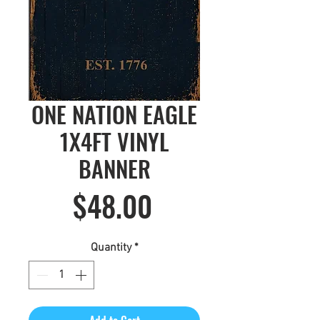
ONE NATION EAGLE
1X4FT VINYL
BANNER
Price
$48.00
Quantity
*