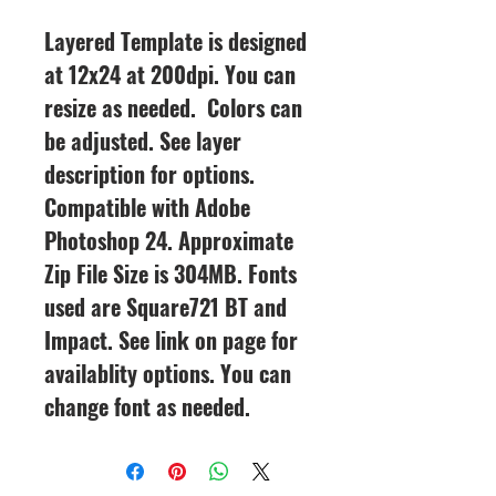
Layered Template is designed
at 12x24 at 200dpi. You can
resize as needed. Colors can
be adjusted. See layer
description for options.
Compatible with Adobe
Photoshop 24. Approximate
Zip File Size is 304MB. Fonts
used are Square721 BT and
Impact. See link on page for
availablity options. You can
change font as needed.