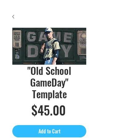
"Old School
GameDay"
Template
Price
$45.00
Add to Cart