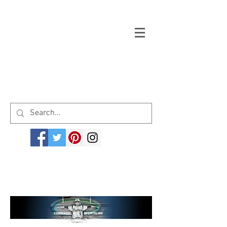
Welcome to cinemagicsportsline.com