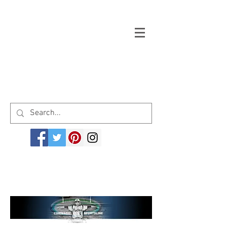
Welcome to cinemagicsportsline.com