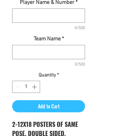
Player Name & Number
*
0/500
Team Name
*
0/500
Quantity
*
Add to Cart
2-12X18 POSTERS OF SAME
POSE, DOUBLE SIDED,