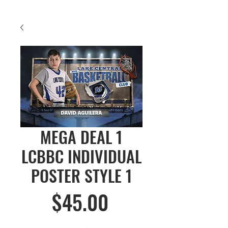
MEGA DEAL 1
LCBBC INDIVIDUAL
POSTER STYLE 1
Price
$45.00