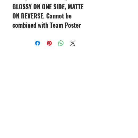
GLOSSY ON ONE SIDE, MATTE
ON REVERSE. Cannot be
combined with Team Poster
CineMagic Sportsline - a
subsidiary of Legacy Photo
Design
(219) 455-8856
Griffith, IN
46319
www.cinemagicsportslin
e.com
csportsline@gmail.com
Please note: By agreeing to
participate in a CineMagic Photo
Shoot, you give CineMagic Sportsline
the right to use the image of your full