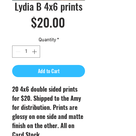
Lydia B 4x6 prints
Price
$20.00
Quantity
*
Add to Cart
20 4x6 double sided prints
for $20. Shipped to the Amy
for distribution. Prints are
glossy on one side and matte
finish on the other. All on
Card Stock.