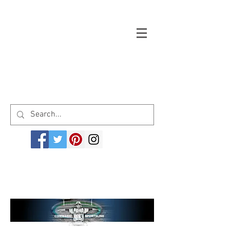
Welcome to cinemagicsportsline.com