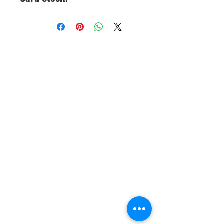
CineMagic Sportsline - a
subsidiary of Legacy Photo
Design
(219) 455-8856
Griffith, IN
46319
www.cinemagicsportslin
e.com
csportsline@gmail.com
Please note: By agreeing to
participate in a CineMagic Photo
Shoot, you give CineMagic Sportsline
the right to use the image of your full
team, which may include your child
on our website or Facebook for
display purposes or advertising items
such as brochures or catalogs. Rights
to use individual player posters for