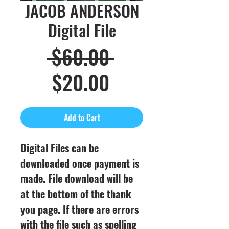
JACOB ANDERSON
Digital File
Regular
 $60.00 
Sale
Price
$20.00
Price
Add to Cart
Digital Files can be
downloaded once payment is
made. File download will be
at the bottom of the thank
you page. If there are errors
with the file such as spelling