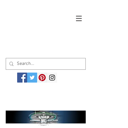
Welcome to cinemagicsportsline.com