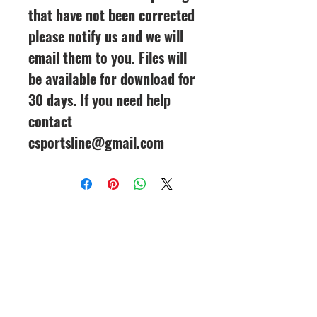
that have not been corrected
please notify us and we will
email them to you. Files will
be available for download for
30 days. If you need help
contact
csportsline@gmail.com
CineMagic Sportsline - a
subsidiary of Legacy Photo
Design
(219) 455-8856
Griffith, IN