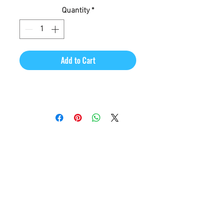
Quantity
*
Add to Cart
CineMagic Sportsline - a
subsidiary of Legacy Photo
Design
(219) 455-8856
Griffith, IN
46319
www.cinemagicsportslin