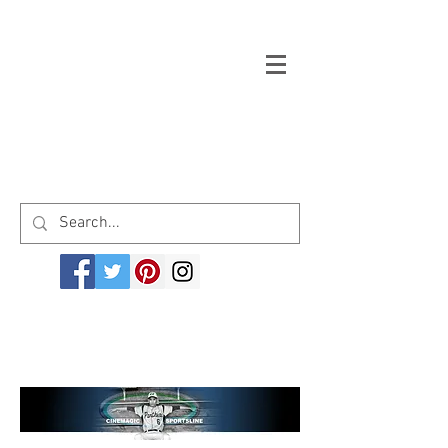
Welcome to cinemagicsportsline.com