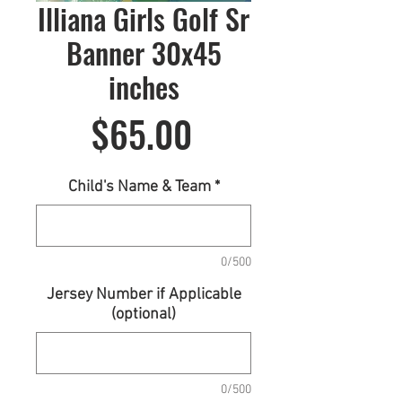
Illiana Girls Golf Sr
Banner 30x45
inches
Price
$65.00
Child's Name & Team
*
0/500
Jersey Number if Applicable
(optional)
0/500