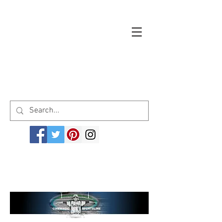
Welcome to cinemagicsportsline.com