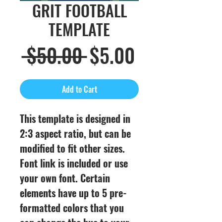
GRIT FOOTBALL
TEMPLATE
Regular
Sale
 $50.00 
$5.00
Price
Price
Add to Cart
This template is designed in
2:3 aspect ratio, but can be
modified to fit other sizes.
Font link is included or use
your own font. Certain
elements have up to 5 pre-
formatted colors that you