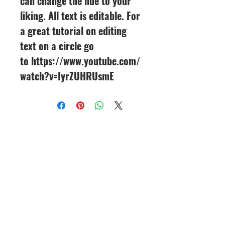
can change the hue to your
liking. All text is editable. For
a great tutorial on editing
text on a circle go
to https://www.youtube.com/
watch?v=IyrZUHRUsmE
CineMagic Sportsline - a
subsidiary of Legacy Photo
Design
(219) 455-8856
Griffith, IN
46319
www.cinemagicsportslin
e.com
csportsline@gmail.com