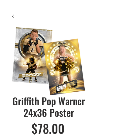
Griffith Pop Warner
24x36 Poster
Price
$78.00