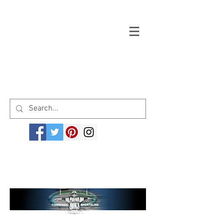
Welcome to cinemagicsportsline.com