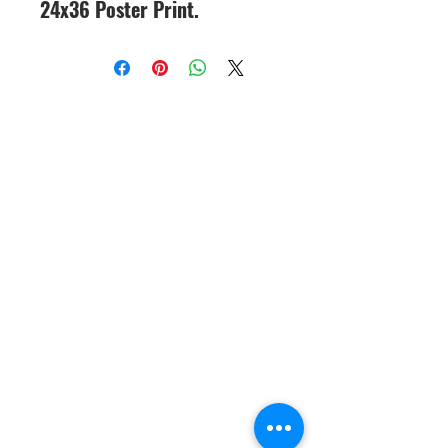
24x36 Poster Print.
CineMagic Sportsline - a
subsidiary of Legacy Photo
Design
(219) 455-8856
Griffith, IN
46319
www.cinemagicsportslin
e.com
csportsline@gmail.com
Please note: By agreeing to
participate in a CineMagic Photo
Shoot, you give CineMagic Sportsline
the right to use the image of your full
team, which may include your child
on our website or Facebook for
display purposes or advertising items
such as brochures or catalogs. Rights
to use individual player posters for