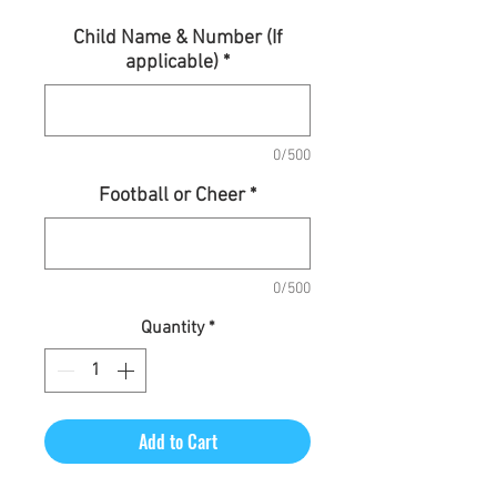
Child Name & Number (If
applicable)
*
0/500
Football or Cheer
*
0/500
Quantity
*
Add to Cart