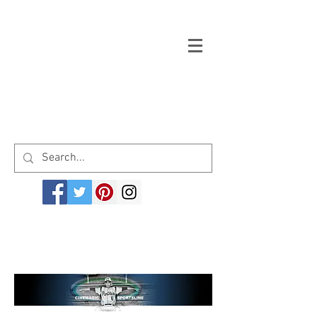
Welcome to cinemagicsportsline.com