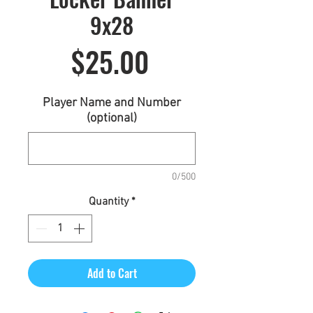
9x28
Price
$25.00
Player Name and Number
(optional)
0/500
Quantity
*
Add to Cart