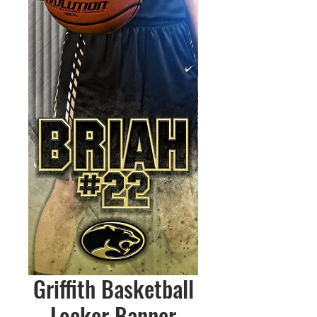
Griffith Basketball
Locker Banner