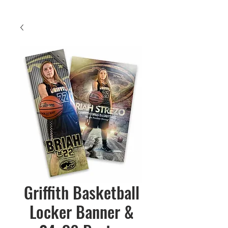
Griffith Basketball
Locker Banner &