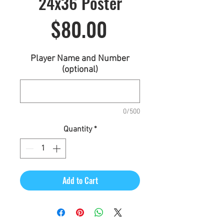
24x36 Poster
Price
$80.00
Player Name and Number
(optional)
0/500
Quantity
*
Add to Cart