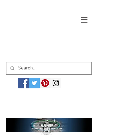
Welcome to cinemagicsportsline.com