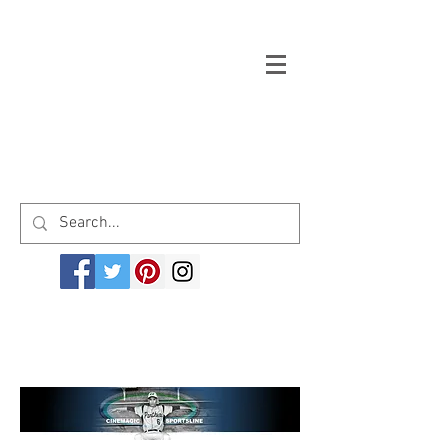
Welcome to cinemagicsportsline.com