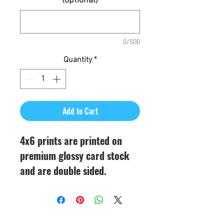
(optional)
0/500
Quantity
*
Add to Cart
4x6 prints are printed on
premium glossy card stock
and are double sided.