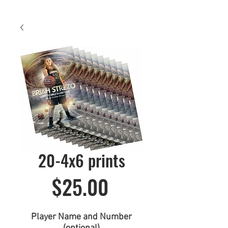
20-4x6 prints
Price
$25.00
Player Name and Number