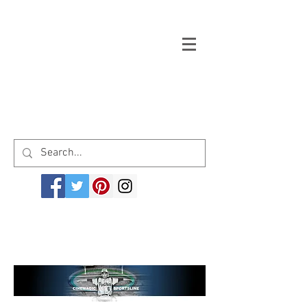
Welcome to cinemagicsportsline.com