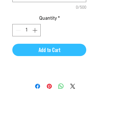
0/500
Quantity
*
Add to Cart
CineMagic Sportsline - a
subsidiary of Legacy Photo
Design