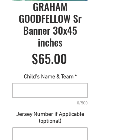
GRAHAM
GOODFELLOW Sr
Banner 30x45
inches
Price
$65.00
Child's Name & Team
*
0/500
Jersey Number if Applicable
(optional)