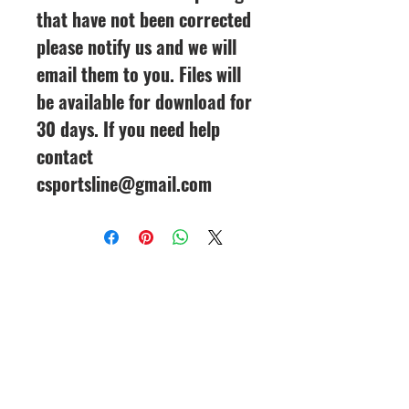
that have not been corrected
please notify us and we will
email them to you. Files will
be available for download for
30 days. If you need help
contact
csportsline@gmail.com
CineMagic Sportsline - a
subsidiary of Legacy Photo
Design
(219) 455-8856
Griffith, IN