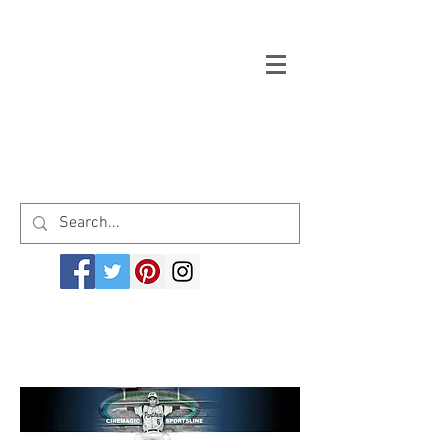
Welcome to cinemagicsportsline.com