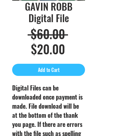
GAVIN ROBB
Digital File
Regular
 $60.00 
Sale
Price
$20.00
Price
Add to Cart
Digital Files can be
downloaded once payment is
made. File download will be
at the bottom of the thank
you page. If there are errors
with the file such as spelling