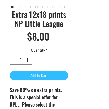
Extra 12x18 prints
NP Little League
Price
$8.00
Quantity
*
Add to Cart
Save 80% on extra prints.
This is a special offer for
NPLL. Please select the