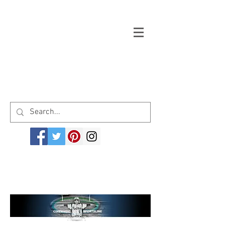
Welcome to cinemagicsportsline.com