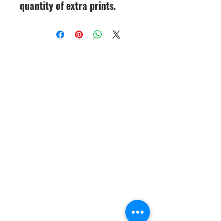
quantity of extra prints.
CineMagic Sportsline - a
subsidiary of Legacy Photo
Design
(219) 455-8856
Griffith, IN
46319
www.cinemagicsportslin
e.com
csportsline@gmail.com
Please note: By agreeing to
participate in a CineMagic Photo
Shoot, you give CineMagic Sportsline
the right to use the image of your full
team, which may include your child
on our website or Facebook for
display purposes or advertising items
such as brochures or catalogs. Rights