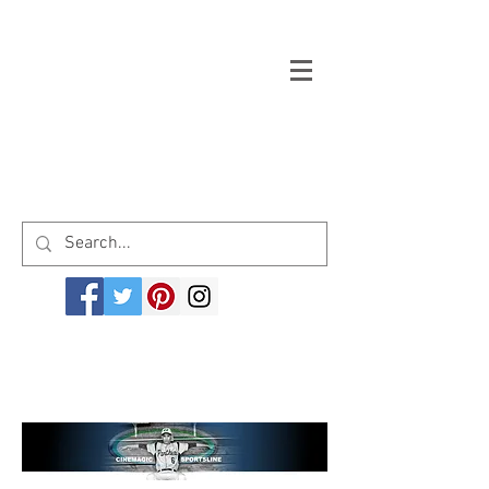
Welcome to cinemagicsportsline.com