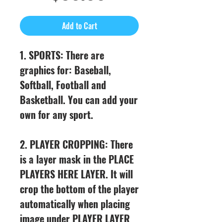
Price
Add to Cart
1. SPORTS: There are
graphics for: Baseball,
Softball, Football and
Basketball. You can add your
own for any sport.
2. PLAYER CROPPING: There
is a layer mask in the PLACE
PLAYERS HERE LAYER. It will
crop the bottom of the player
automatically when placing
image under PLAYER LAYER