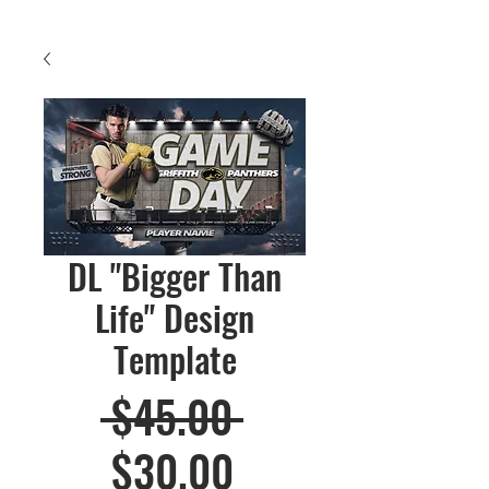
DL "Bigger Than
Life" Design
Template
Regular
 $45.00 
Sale
Price
$30.00