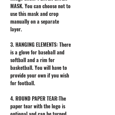
MASK. You can choose not to
use this mask and crop
manually on a separate
layer.
3. HANGING ELEMENTS: There
is a glove for baseball and
softball and a rim for
basketball. You will have to
provide your own if you wish
for football.
4. ROUND PAPER TEAR:The
paper tear with the logo is
optional and can be turned