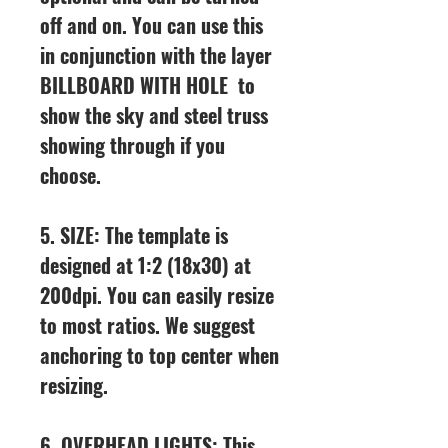
off and on. You can use this
in conjunction with the layer
BILLBOARD WITH HOLE to
show the sky and steel truss
showing through if you
choose.
5. SIZE: The template is
designed at 1:2 (18x30) at
200dpi. You can easily resize
to most ratios. We suggest
anchoring to top center when
resizing.
6. OVERHEAD LIGHTS: This