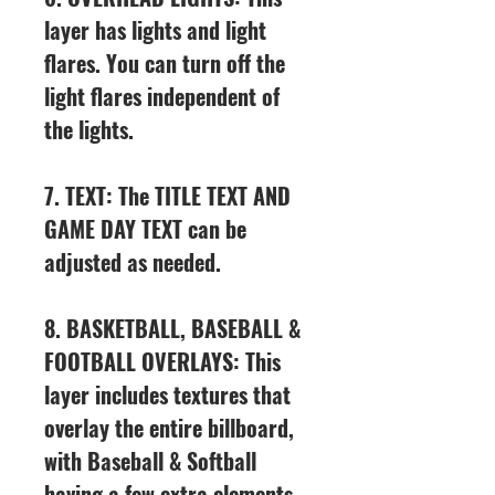
layer has lights and light
flares. You can turn off the
light flares independent of
the lights.
7. TEXT: The TITLE TEXT AND
GAME DAY TEXT can be
adjusted as needed.
8. BASKETBALL, BASEBALL &
FOOTBALL OVERLAYS: This
layer includes textures that
overlay the entire billboard,
with Baseball & Softball
having a few extra elements.