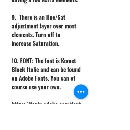
9. There is an Hue/Sat
adjustment layer over most
elements. Turn off to
increase Saturation.
10. FONT: The font is Komet
Black Italic and can be found
on Adobe Fonts. You can of
course use your own.
https://fonts.adobe.com/font
s/komet