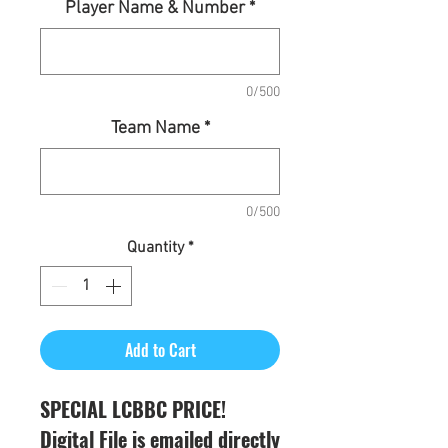
Player Name & Number
*
0/500
Team Name
*
0/500
Quantity
*
Add to Cart
SPECIAL LCBBC PRICE!
Digital File is emailed directly