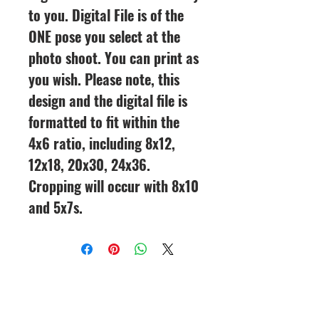
to you. Digital File is of the
ONE pose you select at the
photo shoot. You can print as
you wish. Please note, this
design and the digital file is
formatted to fit within the
4x6 ratio, including 8x12,
12x18, 20x30, 24x36.
Cropping will occur with 8x10
and 5x7s.