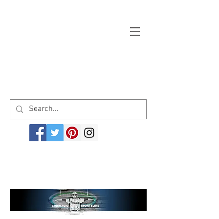
Welcome to cinemagicsportsline.com