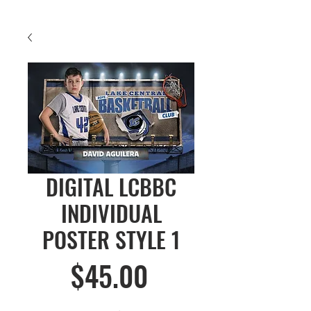
DIGITAL LCBBC
INDIVIDUAL
POSTER STYLE 1
Price
$45.00