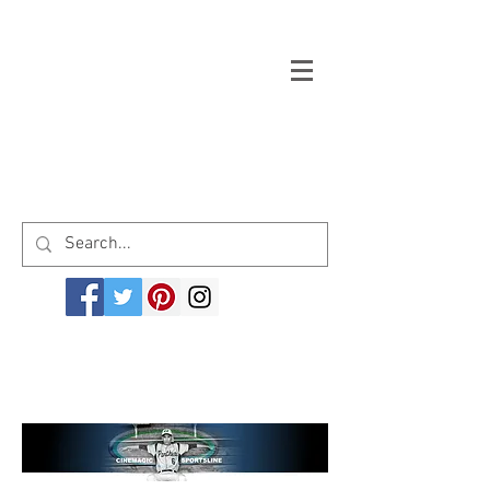
Welcome to cinemagicsportsline.com