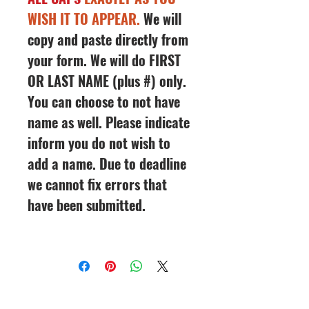
WISH IT TO APPEAR.
We will
copy and paste directly from
your form. We will do FIRST
OR LAST NAME (plus #) only.
You can choose to not have
name as well. Please indicate
inform you do not wish to
add a name. Due to deadline
we cannot fix errors that
have been submitted.