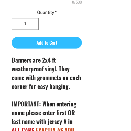
0/500
Quantity
*
Add to Cart
Banners are 2x4 ft
weatherproof vinyl. They
come with grommets on each
corner for easy hanging.
IMPORTANT: When entering
name please enter first OR
last name with jersey # in
ALL CAPS
EXACTLY AS YOU