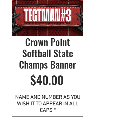
Crown Point
Softball State
Champs Banner
Price
$40.00
NAME AND NUMBER AS YOU
WISH IT TO APPEAR IN ALL
CAPS
*