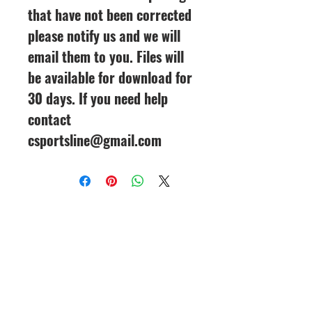
that have not been corrected
please notify us and we will
email them to you. Files will
be available for download for
30 days. If you need help
contact
csportsline@gmail.com
CineMagic Sportsline - a
subsidiary of Legacy Photo
Design
(219) 455-8856
Griffith, IN