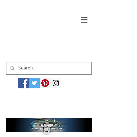
Welcome to cinemagicsportsline.com