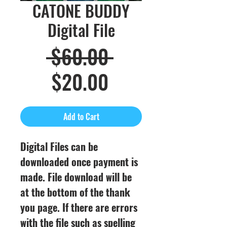
CATONE BUDDY
Digital File
Regular
 $60.00 
Sale
Price
$20.00
Price
Add to Cart
Digital Files can be
downloaded once payment is
made. File download will be
at the bottom of the thank
you page. If there are errors
with the file such as spelling