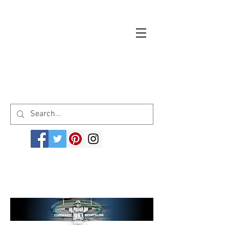
Welcome to cinemagicsportsline.com