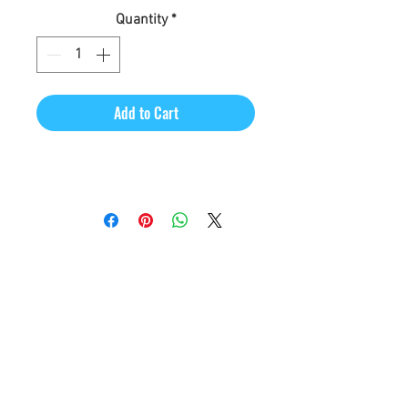
Quantity
*
Add to Cart
CineMagic Sportsline - a
subsidiary of Legacy Photo
Design
(219) 455-8856
Griffith, IN
46319
www.cinemagicsportslin