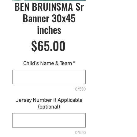
BEN BRUINSMA Sr
Banner 30x45
inches
Price
$65.00
Child's Name & Team
*
0/500
Jersey Number if Applicable
(optional)
0/500