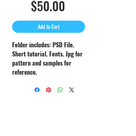
Sale
Price
$50.00
Price
Add to Cart
Folder includes: PSD File.
Short tutorial. Fonts. Jpg for
pattern and samples for
reference.
CineMagic Sportsline - a
subsidiary of Legacy Photo