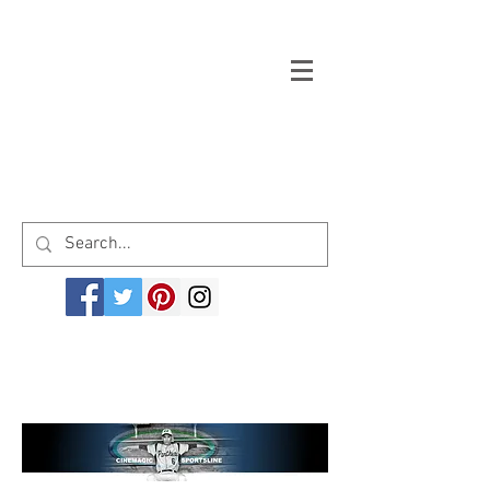
Welcome to cinemagicsportsline.com