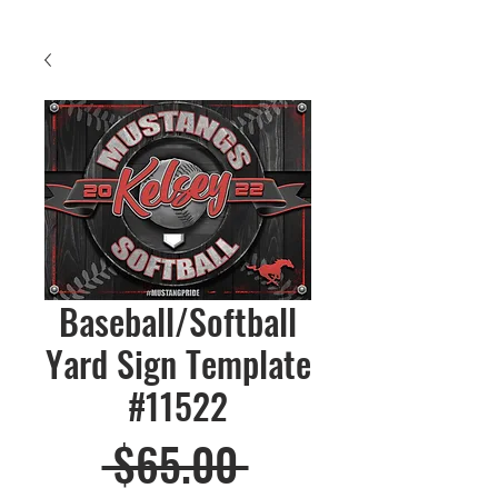
Baseball/Softball
Yard Sign Template
#11522
Regular
 $65.00 