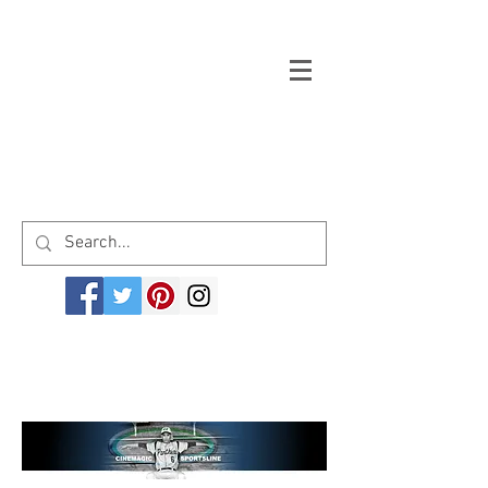
Welcome to cinemagicsportsline.com