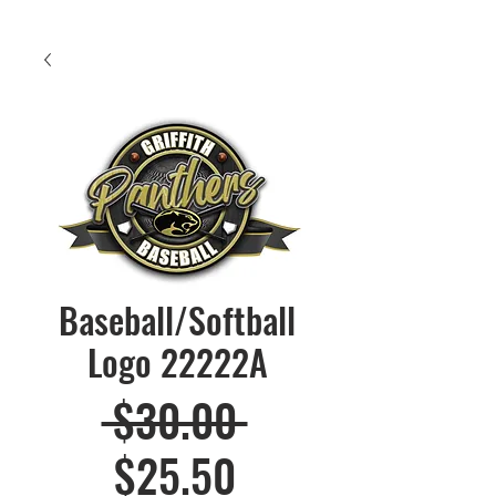
Baseball/Softball
Logo 22222A
Regular
 $30.00 
Sale
Price
$25.50