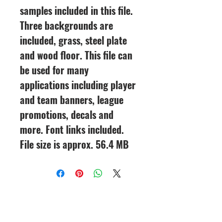
samples included in this file.
Three backgrounds are
included, grass, steel plate
and wood floor. This file can
be used for many
applications including player
and team banners, league
promotions, decals and
more. Font links included.
File size is approx. 56.4 MB