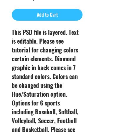
Price
Add to Cart
This PSD file is layered. Text
is editable. Please see
tutorial for changing colors
certain elements. Diamond
graphic in back comes in 7
standard colors. Colors can
be changed using the
Hue/Saturation option.
Options for 6 sports
including Baseball, Softball,
Volleyball, Soccer, Football
and Basketball. Please see