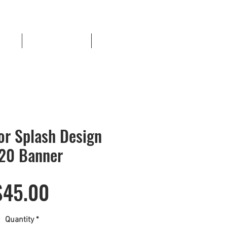
ents
Sports Templates
More
or Splash Design
20 Banner
Price
$45.00
Quantity
*