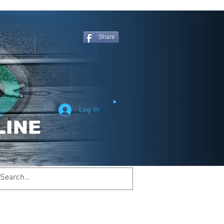
Share
Log In
Welcome to
inemagicsportsline.com