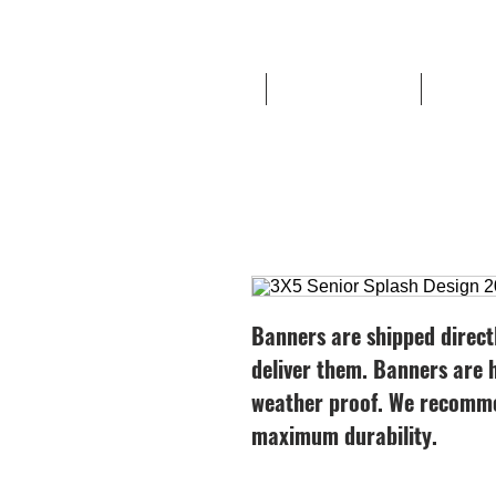
HOME
Route '76 Designs
High Sc
Banners are shipped direct
deliver them. Banners ar
weather proof. We recomme
maximum durability.