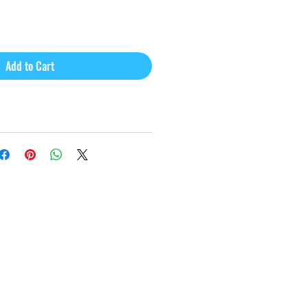
Add to Cart
Webmaster Login
e@gmail.com