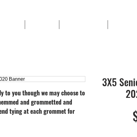
hool Sports
Book a Shoot
Lowell Football Store
Banner Paym
3X5 Seni
20
ly to you though we may choose to
e hemmed and grommetted and
nd tying at each grommet for