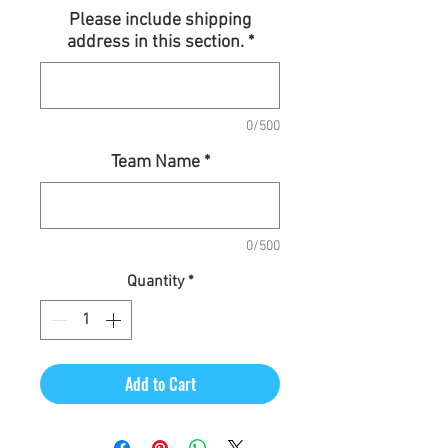
Price
Please include shipping
address in this section.
*
0/500
Team Name
*
0/500
Quantity
*
Add to Cart