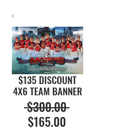
$135 DISCOUNT
4X6 TEAM BANNER
Regular
 $300.00 
Sale
Price
$165.00