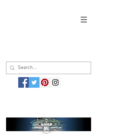
Welcome to cinemagicsportsline.com