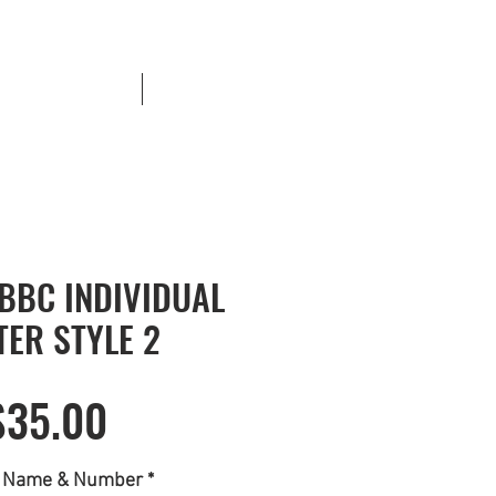
Banner Payments
More
CBBC INDIVIDUAL
TER STYLE 2
Price
$35.00
r Name & Number
*