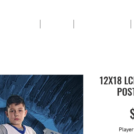
High School Sports
Book a Shoot
LOWELL RED DEVIL STORE
12X18 L
POS
Playe