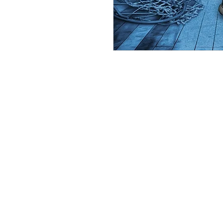
(219) 455
Please note: By agreeing to participate in a
website or Facebook for display purposes or a
CineMagic Sportsline requires that all posters 
with your poster. We do not offer refunds on p
incur a 15% reprinting fee. Team posters that