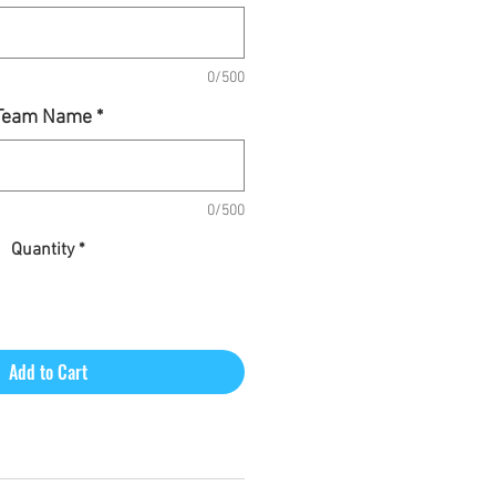
0/500
Team Name
*
0/500
Quantity
*
Add to Cart