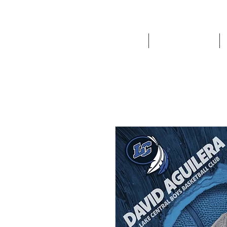
HOME
Route '76 Designs