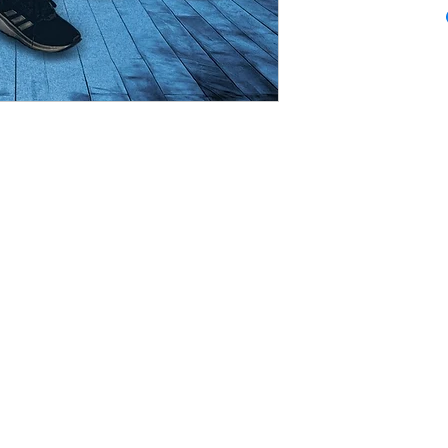
CineMagic Sportsline - a subsidiary of Legacy Photo Design
-8856 Griffith, IN 46319
www.cinemagicsportsline.com
csportslin
 CineMagic Photo Shoot, you give CineMagic Sportsline the right to use the image of your 
dvertising items such as brochures or catalogs. Rights to use individual player posters 
Sportsline directly with parents.
be proofed by parents or coaches before we print or ship them. This is mandatory as thi
osters that are delayed due a poster not being finalized. For team posters, any mistakes 
 are purchased by parents that have mistakes in spelling or missing players after finaliza
whose child is part of the mistake.