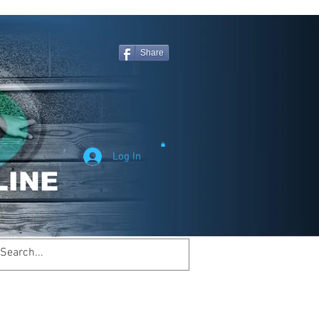
Share
Log In
Welcome to
inemagicsportsline.com