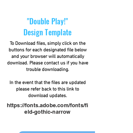
"Double Play!"
Design Template
To Download files, simply click on the
buttons for each designated file below
and your browser will automatically
download. Please contact us if you have
trouble downloading.
In the event that the files are updated
please refer back to this link to
download updates.
https://fonts.adobe.com/fonts/fi
eld-gothic-narrow