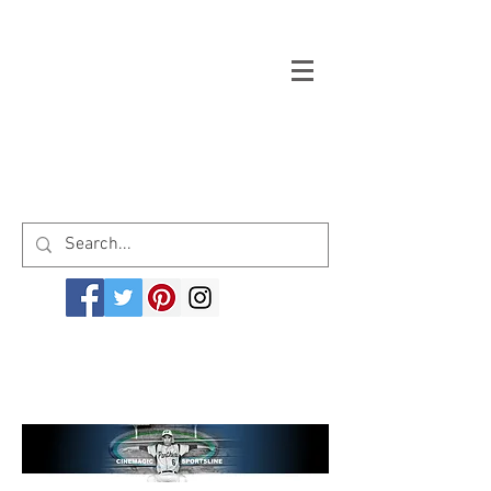
Welcome to cinemagicsportsline.com