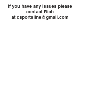
If you have any issues please
contact Rich
at
csportsline@gmail.com
CineMagic Sportsline - a
subsidiary of Legacy Photo