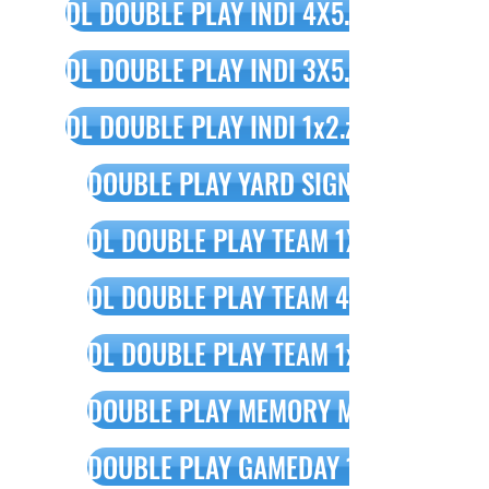
DL DOUBLE PLAY INDI 4X5.zip
DL DOUBLE PLAY INDI 3X5.zip
DL DOUBLE PLAY INDI 1x2.zip
DOUBLE PLAY YARD SIGN DESIGN.psd
DL DOUBLE PLAY TEAM 1X2.psd
DL DOUBLE PLAY TEAM 4X5.psd
DL DOUBLE PLAY TEAM 1x3.zip
DOUBLE PLAY MEMORY MATE.psd
DOUBLE PLAY GAMEDAY 1X1.psd