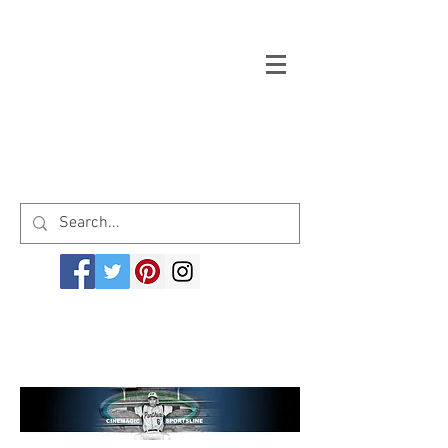
Welcome to cinemagicsportsline.com