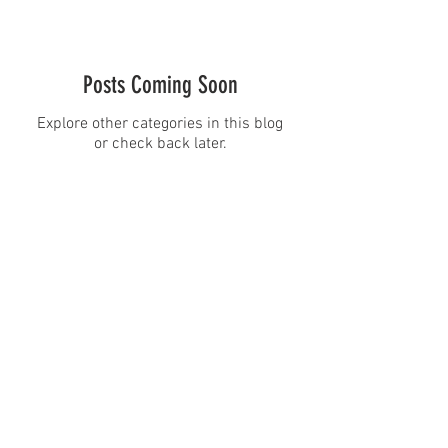
Posts Coming Soon
Explore other categories in this blog
or check back later.
CineMagic Sportsline - a
subsidiary of Legacy Photo
Design
(219) 455-8856
Griffith, IN
46319
www.cinemagicsportslin
e.com
csportsline@gmail.com