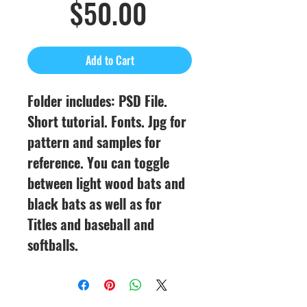
Sale
Price
$50.00
Price
Add to Cart
Folder includes: PSD File.
Short tutorial. Fonts. Jpg for
pattern and samples for
reference. You can toggle
between light wood bats and
black bats as well as for
Titles and baseball and
softballs.