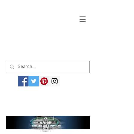
Welcome to cinemagicsportsline.com