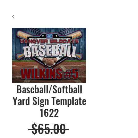
Baseball/Softball
Yard Sign Template
1622
Regular
 $65.00 